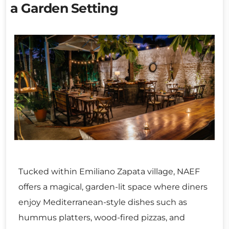
a Garden Setting
Tucked within Emiliano Zapata village, NAEF
offers a magical, garden-lit space where diners
enjoy Mediterranean-style dishes such as
hummus platters, wood-fired pizzas, and