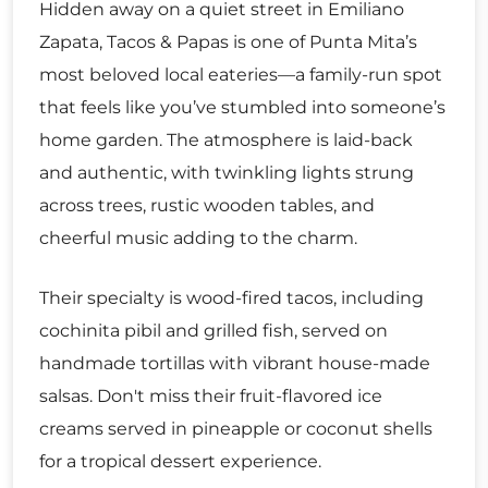
Hidden away on a quiet street in Emiliano
Zapata, Tacos & Papas is one of Punta Mita’s
most beloved local eateries—a family-run spot
that feels like you’ve stumbled into someone’s
home garden. The atmosphere is laid-back
and authentic, with twinkling lights strung
across trees, rustic wooden tables, and
cheerful music adding to the charm.
Their specialty is wood-fired tacos, including
cochinita pibil and grilled fish, served on
handmade tortillas with vibrant house-made
salsas. Don't miss their fruit-flavored ice
creams served in pineapple or coconut shells
for a tropical dessert experience.