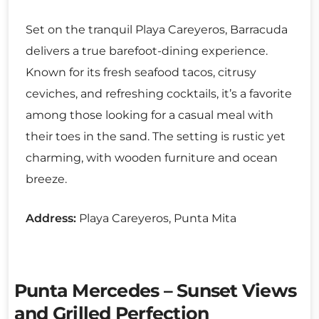
Set on the tranquil Playa Careyeros, Barracuda
delivers a true barefoot-dining experience.
Known for its fresh seafood tacos, citrusy
ceviches, and refreshing cocktails, it’s a favorite
among those looking for a casual meal with
their toes in the sand. The setting is rustic yet
charming, with wooden furniture and ocean
breeze.
Address:
Playa Careyeros, Punta Mita
Punta Mercedes – Sunset Views
and Grilled Perfection