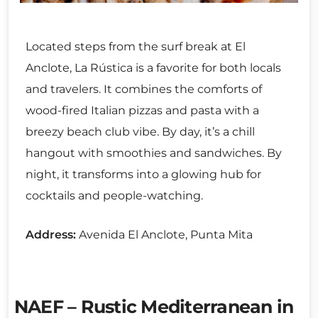
Located steps from the surf break at El
Anclote, La Rústica is a favorite for both locals
and travelers. It combines the comforts of
wood-fired Italian pizzas and pasta with a
breezy beach club vibe. By day, it’s a chill
hangout with smoothies and sandwiches. By
night, it transforms into a glowing hub for
cocktails and people-watching.
Address:
Avenida El Anclote, Punta Mita
NAEF – Rustic Mediterranean in