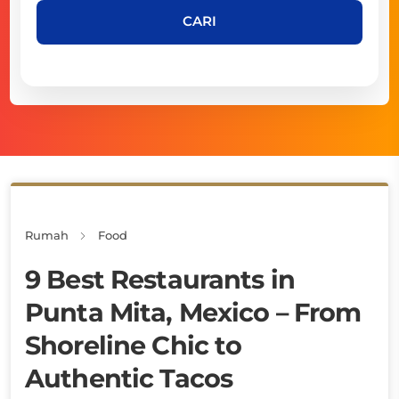
CARI
Rumah
Food
9 Best Restaurants in
Punta Mita, Mexico – From
Shoreline Chic to
Authentic Tacos