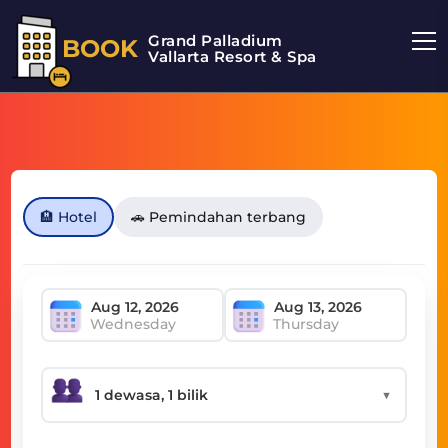
Grand Palladium
BOOK
Vallarta Resort & Spa
🏨 Hotel
🚗 Pemindahan terbang
Wednesday
Thursday
▼