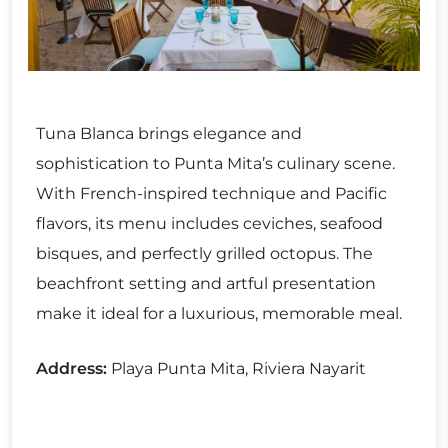
Tuna Blanca brings elegance and
sophistication to Punta Mita’s culinary scene.
With French-inspired technique and Pacific
flavors, its menu includes ceviches, seafood
bisques, and perfectly grilled octopus. The
beachfront setting and artful presentation
make it ideal for a luxurious, memorable meal.
Address:
Playa Punta Mita, Riviera Nayarit