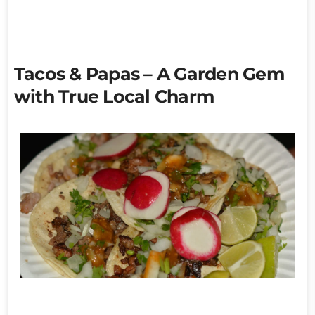
Tacos & Papas – A Garden Gem
with True Local Charm