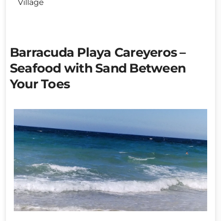
Village
Barracuda Playa Careyeros –
Seafood with Sand Between
Your Toes