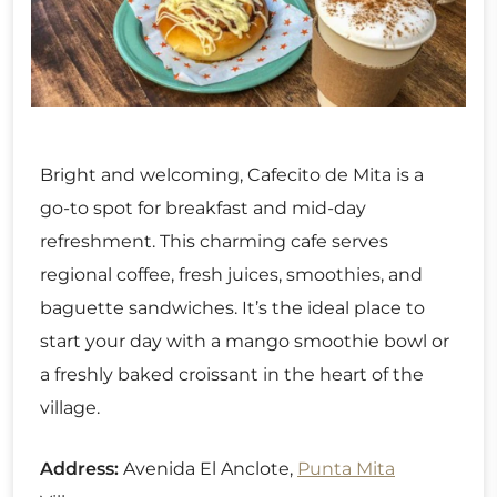
Bright and welcoming, Cafecito de Mita is a
go-to spot for breakfast and mid-day
refreshment. This charming cafe serves
regional coffee, fresh juices, smoothies, and
baguette sandwiches. It’s the ideal place to
start your day with a mango smoothie bowl or
a freshly baked croissant in the heart of the
village.
Address:
Avenida El Anclote,
Punta Mita