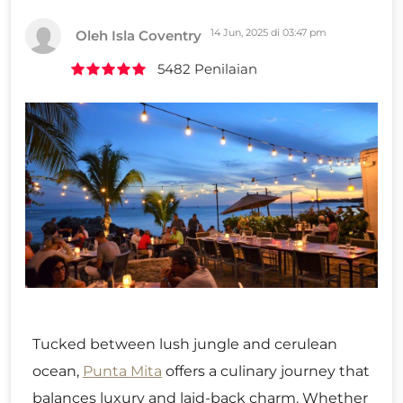
14 Jun, 2025 di 03:47 pm
Oleh Isla Coventry
5482 Penilaian
Tucked between lush jungle and cerulean
ocean,
Punta Mita
offers a culinary journey that
balances luxury and laid-back charm. Whether