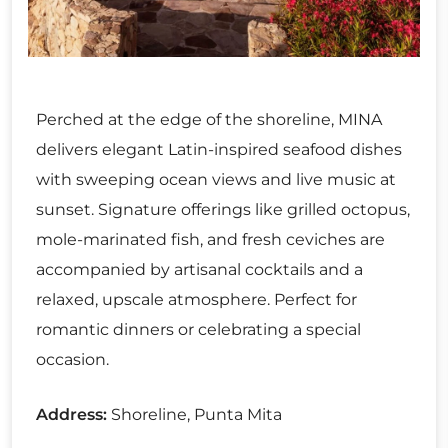
Perched at the edge of the shoreline, MINA
delivers elegant Latin-inspired seafood dishes
with sweeping ocean views and live music at
sunset. Signature offerings like grilled octopus,
mole-marinated fish, and fresh ceviches are
accompanied by artisanal cocktails and a
relaxed, upscale atmosphere. Perfect for
romantic dinners or celebrating a special
occasion.
Address:
Shoreline, Punta Mita