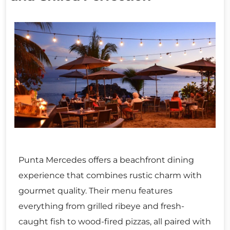
Punta Mercedes offers a beachfront dining
experience that combines rustic charm with
gourmet quality. Their menu features
everything from grilled ribeye and fresh-
caught fish to wood-fired pizzas, all paired with