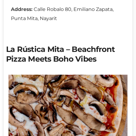
Address:
Calle Robalo 80, Emiliano Zapata,
Punta Mita, Nayarit
La Rústica Mita – Beachfront
Pizza Meets Boho Vibes