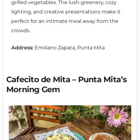
grilled vegetables. The lush greenery, cozy
lighting, and creative presentations make it
perfect for an intimate meal away from the
crowds.
Address:
Emiliano Zapata, Punta Mita
Cafecito de Mita – Punta Mita’s
Morning Gem