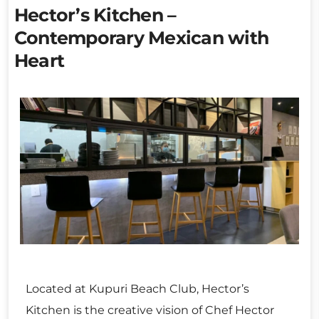
Hector’s Kitchen –
Contemporary Mexican with
Heart
Located at Kupuri Beach Club, Hector’s
Kitchen is the creative vision of Chef Hector