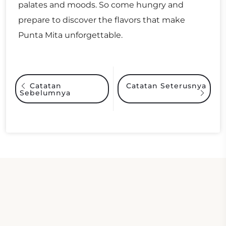
palates and moods. So come hungry and
prepare to discover the flavors that make
Punta Mita unforgettable.
Catatan Seterusnya
Catatan
Sebelumnya