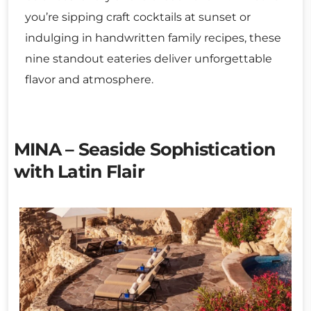
you’re sipping craft cocktails at sunset or
indulging in handwritten family recipes, these
nine standout eateries deliver unforgettable
flavor and atmosphere.
MINA – Seaside Sophistication
with Latin Flair