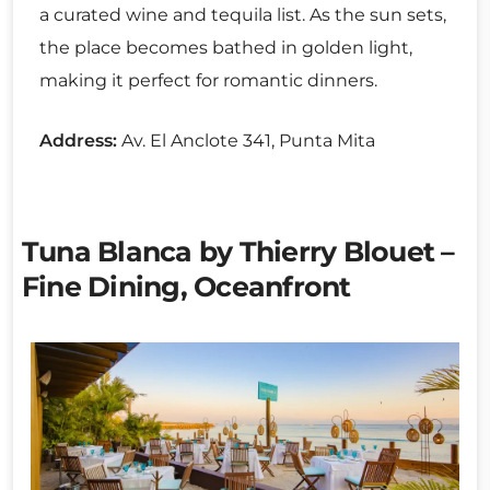
a curated wine and tequila list. As the sun sets,
the place becomes bathed in golden light,
making it perfect for romantic dinners.
Address:
Av. El Anclote 341, Punta Mita
Tuna Blanca by Thierry Blouet –
Fine Dining, Oceanfront