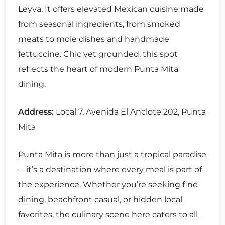
Leyva. It offers elevated Mexican cuisine made
from seasonal ingredients, from smoked
meats to mole dishes and handmade
fettuccine. Chic yet grounded, this spot
reflects the heart of modern Punta Mita
dining.
Address:
Local 7, Avenida El Anclote 202, Punta
Mita
Punta Mita is more than just a tropical paradise
—it’s a destination where every meal is part of
the experience. Whether you’re seeking fine
dining, beachfront casual, or hidden local
favorites, the culinary scene here caters to all