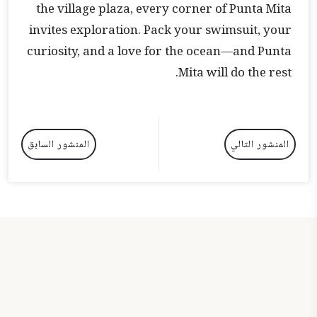
the village plaza, every corner of Punta Mita
invites exploration. Pack your swimsuit, your
curiosity, and a love for the ocean—and Punta
Mita will do the rest.
المنشور السابق
المنشور التالي