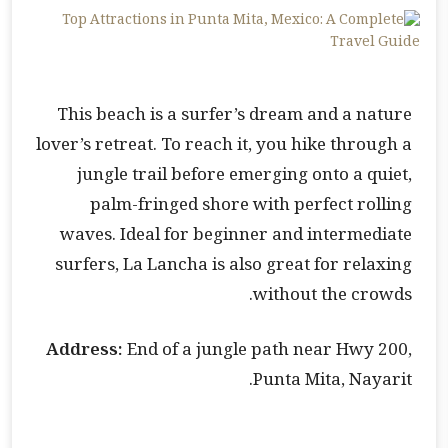
This beach is a surfer’s dream and a nature
lover’s retreat. To reach it, you hike through a
jungle trail before emerging onto a quiet,
palm-fringed shore with perfect rolling
waves. Ideal for beginner and intermediate
surfers, La Lancha is also great for relaxing
without the crowds.
Address:
End of a jungle path near Hwy 200,
Punta Mita, Nayarit.