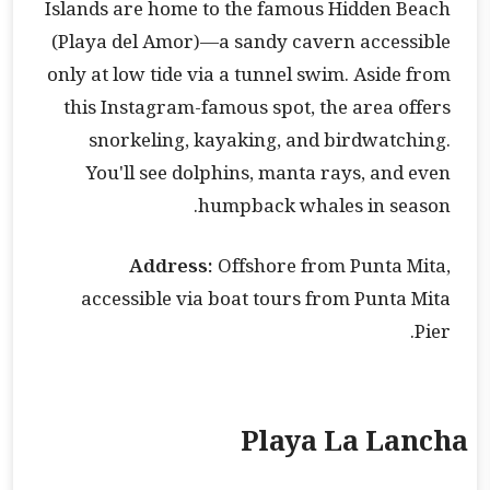
Islands are home to the famous Hidden Beach
(Playa del Amor)—a sandy cavern accessible
only at low tide via a tunnel swim. Aside from
this Instagram-famous spot, the area offers
snorkeling, kayaking, and birdwatching.
You'll see dolphins, manta rays, and even
humpback whales in season.
Address:
Offshore from Punta Mita,
accessible via boat tours from Punta Mita
Pier.
Playa La Lancha