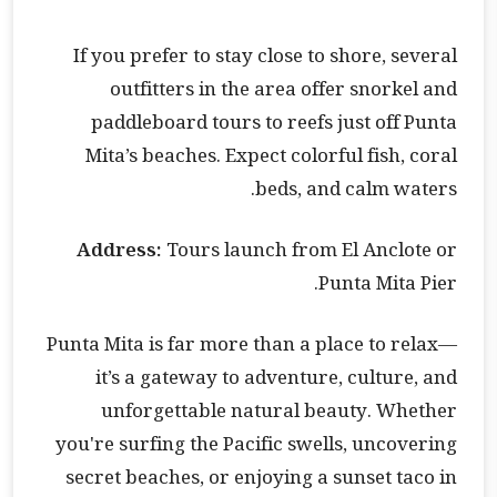
If you prefer to stay close to shore, several
outfitters in the area offer snorkel and
paddleboard tours to reefs just off Punta
Mita’s beaches. Expect colorful fish, coral
beds, and calm waters.
Address:
Tours launch from El Anclote or
Punta Mita Pier.
Punta Mita is far more than a place to relax—
it’s a gateway to adventure, culture, and
unforgettable natural beauty. Whether
you're surfing the Pacific swells, uncovering
secret beaches, or enjoying a sunset taco in