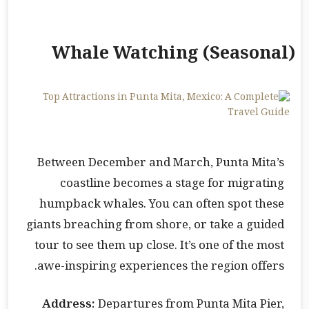
Whale Watching (Seasonal)
Between December and March, Punta Mita’s
coastline becomes a stage for migrating
humpback whales. You can often spot these
giants breaching from shore, or take a guided
tour to see them up close. It’s one of the most
awe-inspiring experiences the region offers.
Address:
Departures from Punta Mita Pier,