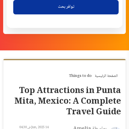
توافر بحث
Things to do
الصفحة الرئيسية
Top Attractions in Punta
Mita, Mexico: A Complete
Travel Guide
14 Jun, 2025 في 04:30
بواسطة Amelia