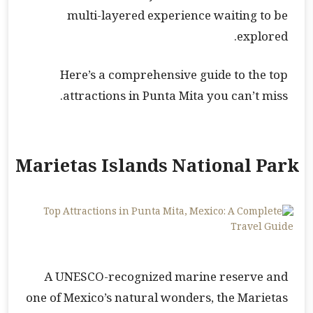
multi-layered experience waiting to be
explored.
Here’s a comprehensive guide to the top
attractions in Punta Mita you can’t miss.
Marietas Islands National Park
A UNESCO-recognized marine reserve and
one of Mexico’s natural wonders, the Marietas