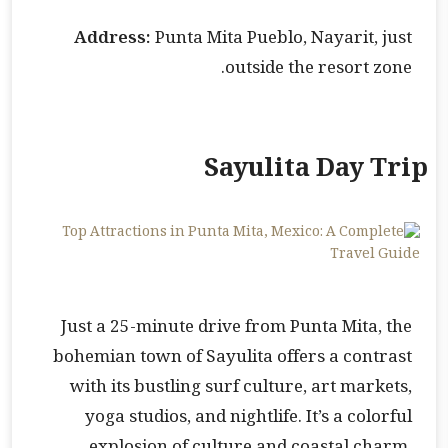
Address:
Punta Mita Pueblo, Nayarit, just
outside the resort zone.
Sayulita Day Trip
Just a 25-minute drive from Punta Mita, the
bohemian town of Sayulita offers a contrast
with its bustling surf culture, art markets,
yoga studios, and nightlife. It’s a colorful