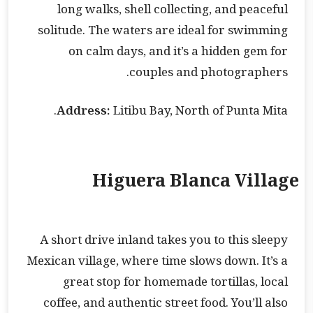
long walks, shell collecting, and peaceful
solitude. The waters are ideal for swimming
on calm days, and it’s a hidden gem for
couples and photographers.
Address:
Litibu Bay, North of Punta Mita.
Higuera Blanca Village
A short drive inland takes you to this sleepy
Mexican village, where time slows down. It’s a
great stop for homemade tortillas, local
coffee, and authentic street food. You’ll also