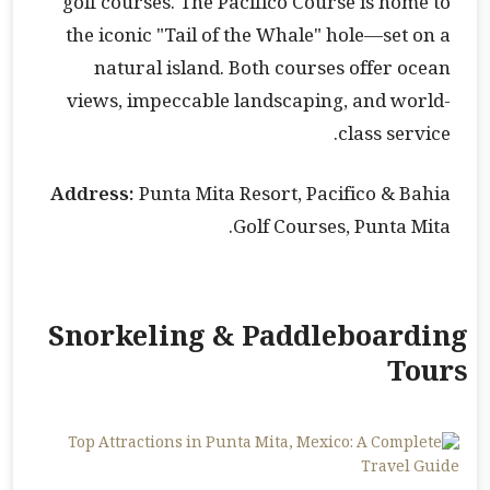
golf courses. The Pacifico Course is home to
the iconic "Tail of the Whale" hole—set on a
natural island. Both courses offer ocean
views, impeccable landscaping, and world-
class service.
Address:
Punta Mita Resort, Pacifico & Bahia
Golf Courses, Punta Mita.
Snorkeling & Paddleboarding
Tours