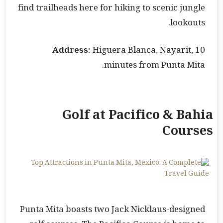
find trailheads here for hiking to scenic jungle
lookouts.
Address:
Higuera Blanca, Nayarit, 10
minutes from Punta Mita.
Golf at Pacifico & Bahia
Courses
Punta Mita boasts two Jack Nicklaus-designed