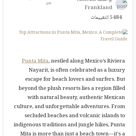
pm
Frankland
5484 التقييمات
Punta Mita
, nestled along Mexico’s Riviera
Nayarit, is often celebrated as a luxury
escape for beach lovers and surfers. But
beyond the plush resorts lies a region filled
with natural beauty, authentic Mexican
culture, and unforgettable adventures. From
secluded beaches and volcanic islands to
indigenous traditions and jungle hikes, Punta
Mita is more than just a beach town—it's a