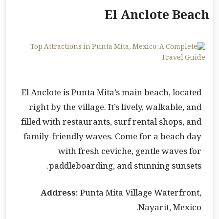
El Anclote Beach
El Anclote is Punta Mita’s main beach, located
right by the village. It’s lively, walkable, and
filled with restaurants, surf rental shops, and
family-friendly waves. Come for a beach day
with fresh ceviche, gentle waves for
paddleboarding, and stunning sunsets.
Address:
Punta Mita Village Waterfront,
Nayarit, Mexico.