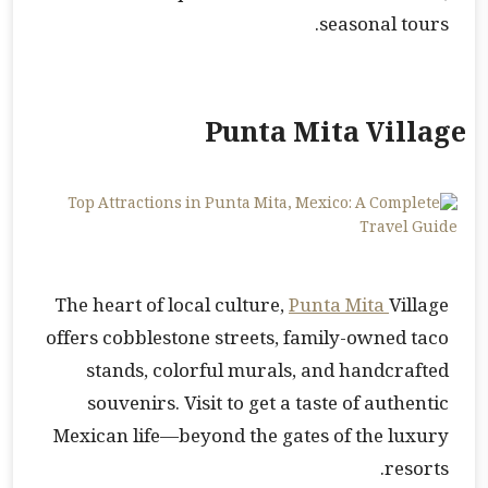
seasonal tours.
Punta Mita Village
The heart of local culture,
Punta Mita
Village
offers cobblestone streets, family-owned taco
stands, colorful murals, and handcrafted
souvenirs. Visit to get a taste of authentic
Mexican life—beyond the gates of the luxury
resorts.