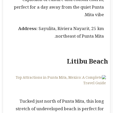
explosion of culture and coastal charm,
perfect for a day away from the quiet Punta
Mita vibe.
Address:
Sayulita, Riviera Nayarit, 25 km
northeast of Punta Mita.
Litibu Beach
Tucked just north of Punta Mita, this long
stretch of undeveloped beach is perfect for