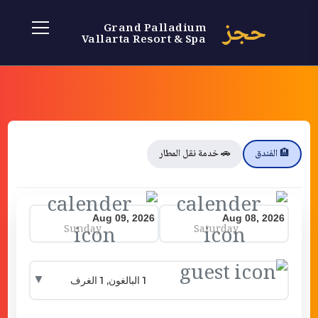
حجز
Grand Palladium
Vallarta Resort & Spa
🚗 خدمة نقل المطار
🏨 الفندق
Sunday
Saturday
▼